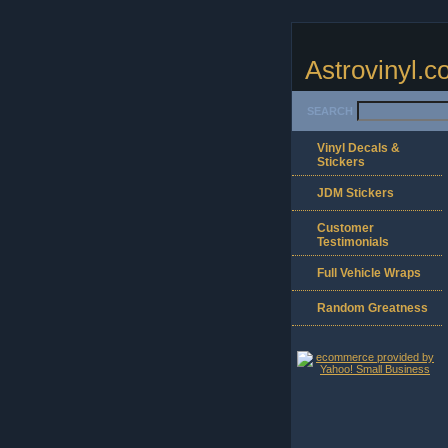
Astrovinyl.
SEARCH
Vinyl Decals &
Stickers
JDM Stickers
Customer
Testimonials
Full Vehicle Wraps
Random Greatness