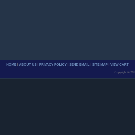
HOME
|
ABOUT US
|
PRIVACY POLICY
|
SEND EMAIL
|
SITE MAP
|
VIEW CART
Copyright © 201