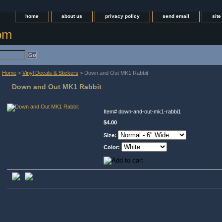
home
about us
privacy policy
send email
sit
com
Home
>
Vinyl Decals & Stickers
> Down and Out MK1 Rabbit
Down and Out MK1 Rabbit
Item#
down-and-out-mk1-rabbi1
$4.00
Size:
Color: