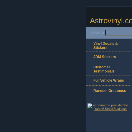
Astrovinyl.
SEARCH
Vinyl Decals &
Stickers
JDM Stickers
Customer
Testimonials
Full Vehicle Wraps
Random Greatness