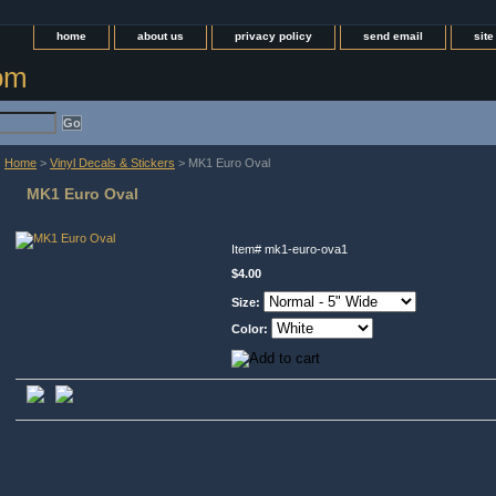
home
about us
privacy policy
send email
sit
com
Home
>
Vinyl Decals & Stickers
> MK1 Euro Oval
MK1 Euro Oval
Item#
mk1-euro-ova1
$4.00
Size:
Color: