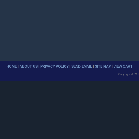
HOME
|
ABOUT US
|
PRIVACY POLICY
|
SEND EMAIL
|
SITE MAP
|
VIEW CART
Copyright © 201