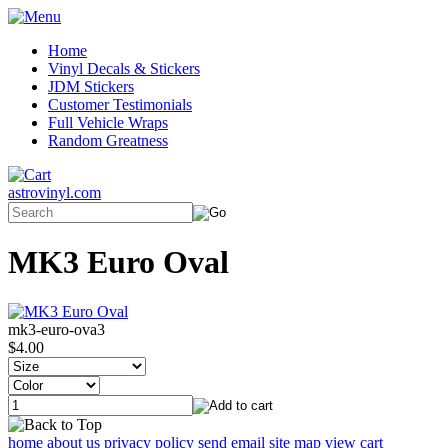
Home
Vinyl Decals & Stickers
JDM Stickers
Customer Testimonials
Full Vehicle Wraps
Random Greatness
astrovinyl.com
MK3 Euro Oval
mk3-euro-ova3
$4.00
home
about us
privacy policy
send email
site map
view cart