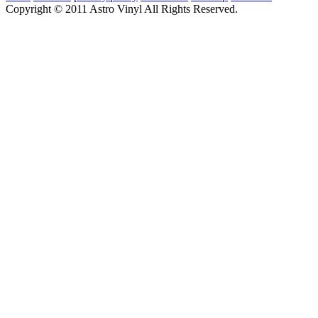
Copyright © 2011 Astro Vinyl All Rights Reserved.