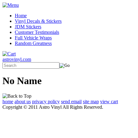
Home
Vinyl Decals & Stickers
JDM Stickers
Customer Testimonials
Full Vehicle Wraps
Random Greatness
astrovinyl.com
No Name
home
about us
privacy policy
send email
site map
view cart
Copyright © 2011 Astro Vinyl All Rights Reserved.