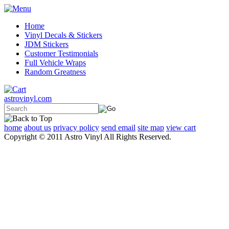
Home
Vinyl Decals & Stickers
JDM Stickers
Customer Testimonials
Full Vehicle Wraps
Random Greatness
astrovinyl.com
home
about us
privacy policy
send email
site map
view cart
Copyright © 2011 Astro Vinyl All Rights Reserved.